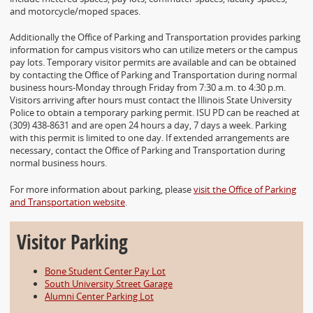
Accessibility
and motorcycle/moped spaces.
Additionally the Office of Parking and Transportation provides parking
information for campus visitors who can utilize meters or the campus
pay lots. Temporary visitor permits are available and can be obtained
by contacting the Office of Parking and Transportation during normal
business hours-Monday through Friday from 7:30 a.m. to 4:30 p.m.
Visitors arriving after hours must contact the Illinois State University
Police to obtain a temporary parking permit. ISU PD can be reached at
(309) 438-8631 and are open 24 hours a day, 7 days a week. Parking
with this permit is limited to one day. If extended arrangements are
necessary, contact the Office of Parking and Transportation during
normal business hours.
For more information about parking, please
visit the Office of Parking
and Transportation website
.
Visitor Parking
Bone Student Center Pay Lot
South University Street Garage
Alumni Center Parking Lot