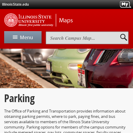
Skip
IllinoisState.edu
to
main
Skip
Illinois
content
to
State
main
Universit
navigation
Maps
Search
Menu
Campus
Map
View Map
Map A-Z
Driving & Directions
Parking
Parking
The Office of Parking and Transportation provides information about
obtaining parking permits, where to park, paying fines, and bus
Maps
services available to members of the Illinois State University
community. Parking options for members of the campus community
include metered spaces, pay lots, commuter spaces, faculty spaces,