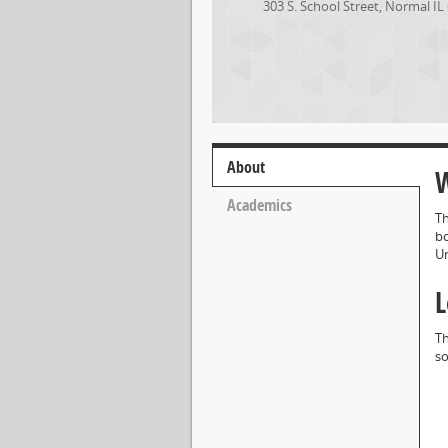
303 S. School Street
,
Normal
IL
About
W
Academics
Th
bo
Un
L
Th
so