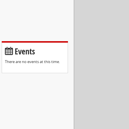
Events
There are no events at this time.