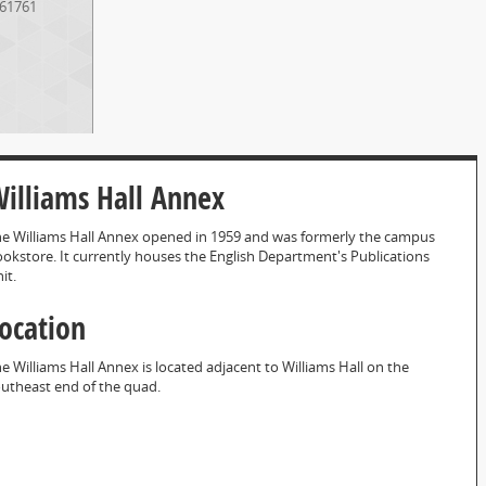
61761
illiams Hall Annex
e Williams Hall Annex opened in 1959 and was formerly the campus
okstore. It currently houses the English Department's Publications
it.
ocation
e Williams Hall Annex is located adjacent to Williams Hall on the
utheast end of the quad.