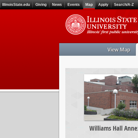
Skip
IllinoisState.edu
Giving
News
Events
Map
Apply
Search/A-Z
to
main
Skip
content
to
main
navigation
View Map
Williams
Hall
Annex
Williams Hall Anne