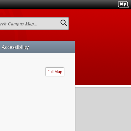
h
us
Accessibility
Full Map