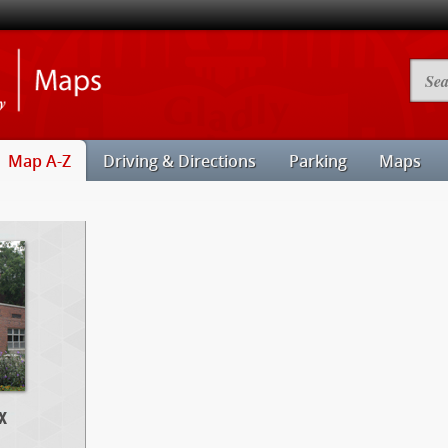
Illinois
Searc
State
Camp
University
Map
Maps
Map A-Z
Driving & Directions
Parking
Maps
x