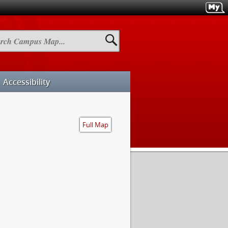
h
us
Accessibility
Full Map