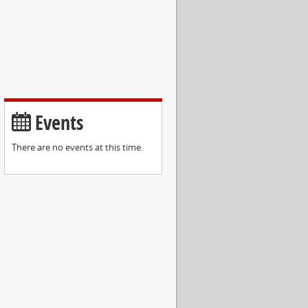
Events
There are no events at this time.