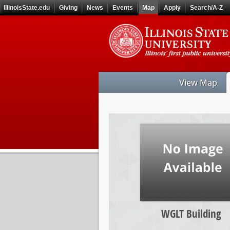
Skip
IllinoisState.edu
Giving
News
Events
Map
Apply
Search/A-Z
to
main
Skip
content
to
main
navigation
View Map
WGLT
Building
WGLT Building