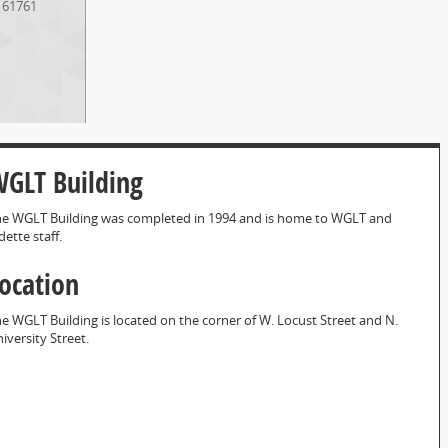
61761
GLT Building
e WGLT Building was completed in 1994 and is home to WGLT and
dette staff.
ocation
e WGLT Building is located on the corner of W. Locust Street and N.
iversity Street.