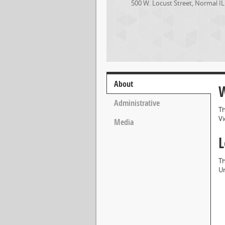
500 W. Locust Street
,
Normal
IL
About
W
Administrative
Th
Vi
Media
L
Th
Un