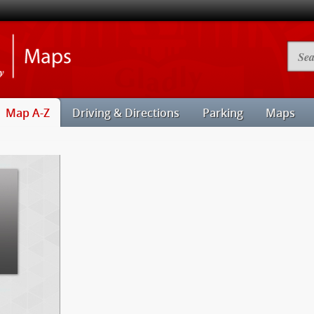
Illinois
Searc
State
Camp
University
Map
Maps
Map A-Z
Driving & Directions
Parking
Maps