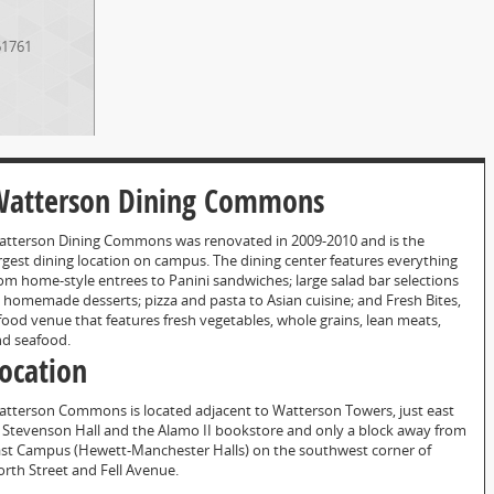
61761
atterson Dining Commons
tterson Dining Commons was renovated in 2009-2010 and is the
rgest dining location on campus. The dining center features everything
om home-style entrees to Panini sandwiches; large salad bar selections
 homemade desserts; pizza and pasta to Asian cuisine; and Fresh Bites,
food venue that features fresh vegetables, whole grains, lean meats,
d seafood.
ocation
tterson Commons is located adjacent to Watterson Towers, just east
 Stevenson Hall and the Alamo II bookstore and only a block away from
st Campus (Hewett-Manchester Halls) on the southwest corner of
rth Street and Fell Avenue.