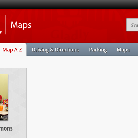
Illinois
Searc
State
Camp
University
Map
Maps
Map A-Z
Driving & Directions
Parking
Maps
mmons