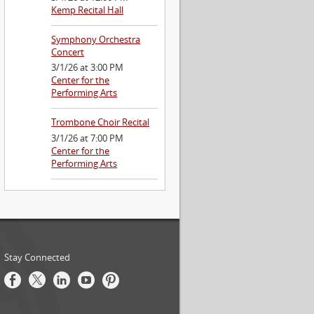
Kemp Recital Hall
Symphony Orchestra
Concert
3/1/26 at 3:00 PM
Center for the
Performing Arts
Trombone Choir Recital
3/1/26 at 7:00 PM
Center for the
Performing Arts
Stay Connected
Facebook
Twitter
LinkedIn
Youtube
Pinterest