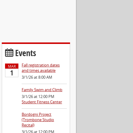
Events
Fall registration dates
MAR
and times available
1
3/1/26 at 8:00 AM
Family Swim and Climb
3/1/26 at 12:00 PM
Student Fitness Center
Bordogni Project
(Trombone Studio
Recital)
3/1/26 at 12:00 PM