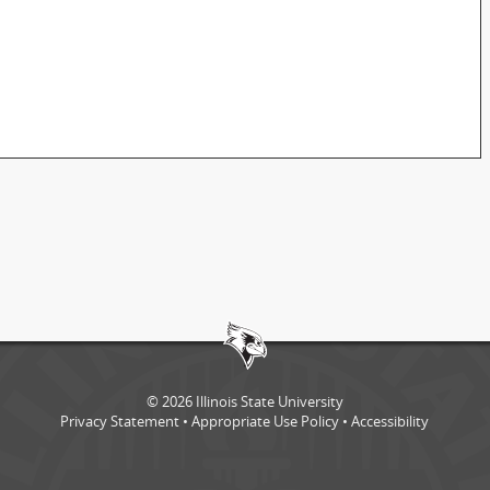
©
2026
Illinois State University
Privacy Statement
•
Appropriate Use Policy
•
Accessibility