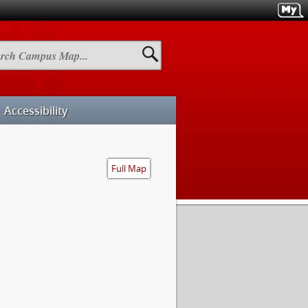
h
us
Accessibility
Full Map