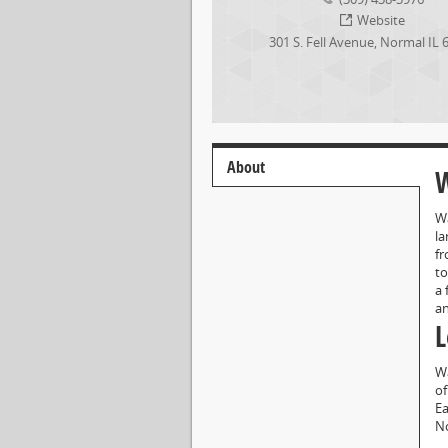
Website
301 S. Fell Avenue
,
Normal
IL
About
W
Wa
la
fr
to
a 
an
L
Wa
of
Ea
No