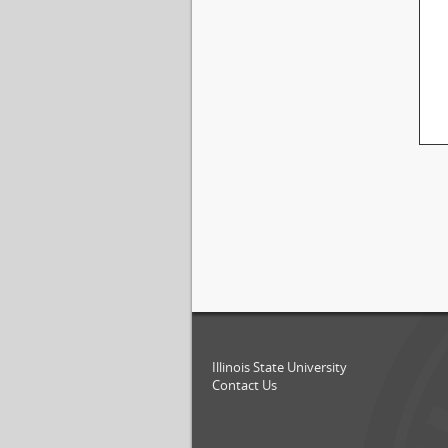
Illinois State University
Contact Us