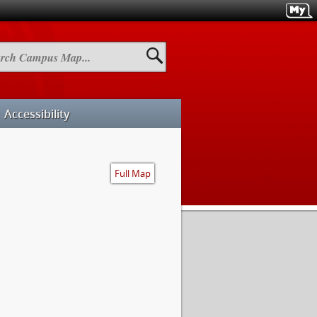
h
us
Accessibility
Full Map