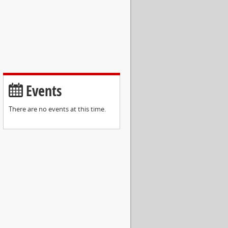
Events
There are no events at this time.