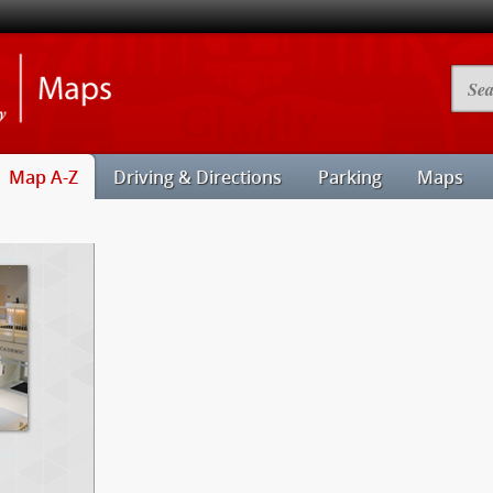
Illinois
Searc
State
Camp
University
Map
Maps
Map A-Z
Driving & Directions
Parking
Maps