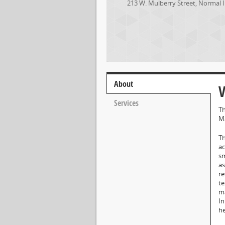
213 W. Mulberry Street
,
Normal
About
V
Services
Th
Ma
Th
ac
sm
as
re
te
ma
In
he