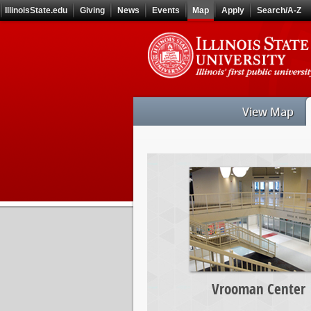
Skip
IllinoisState.edu
Giving
News
Events
Map
Apply
Search/A-Z
to
main
Skip
content
to
main
navigation
View Map
Vrooman
Center
Vrooman Center