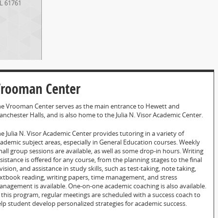
IL
61761
rooman Center
e Vrooman Center serves as the main entrance to Hewett and
nchester Halls, and is also home to the Julia N. Visor Academic Center.
e Julia N. Visor Academic Center provides tutoring in a variety of
ademic subject areas, especially in General Education courses. Weekly
all group sessions are available, as well as some drop-in hours. Writing
sistance is offered for any course, from the planning stages to the final
vision, and assistance in study skills, such as test-taking, note taking,
xtbook reading, writing papers, time management, and stress
nagement is available. One-on-one academic coaching is also available.
 this program, regular meetings are scheduled with a success coach to
lp student develop personalized strategies for academic success.