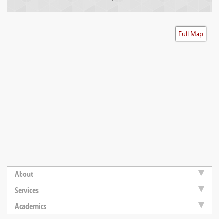
Accessibility
Full Map
About
Services
Academics