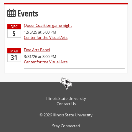
Events
Queer Coalition game night
DEC
5
12/5/25 at 5:00 PM
Center for the Visual Arts
Fine Arts Panel
MAR
31
3/31/26 at 3:00 PM
Center for the Visual Arts
Illinois State University
Contact Us
©
2026
Illinois State University
Stay Connected