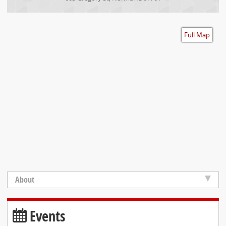
Accessibility
Full Map
About
Events