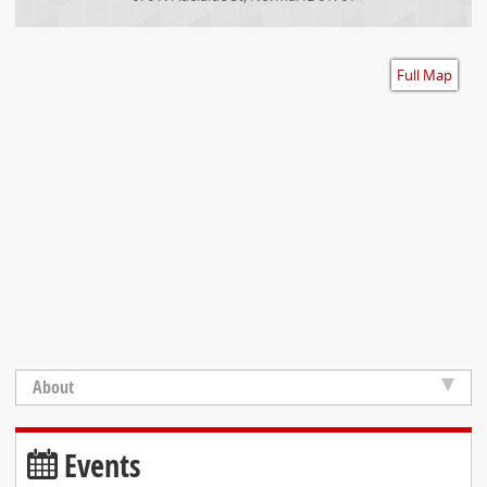
Accessibility
Full Map
About
Events