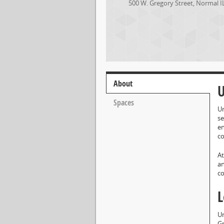
500 W. Gregory Street
,
Normal
I
About
U
Spaces
Un
se
en
co
At
an
co
L
Un
Gr