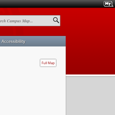
h
us
Accessibility
Full Map