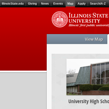
Skip
IllinoisState.edu
Giving
News
Events
Map
Apply
Search/A-Z
to
main
Skip
content
to
main
navigation
View Map
University
High
School
University High Scho