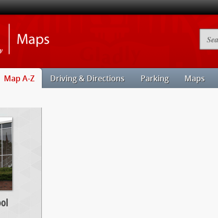
Illinois
Searc
State
Camp
University
Map
Maps
Map A-Z
Driving & Directions
Parking
Maps
ol