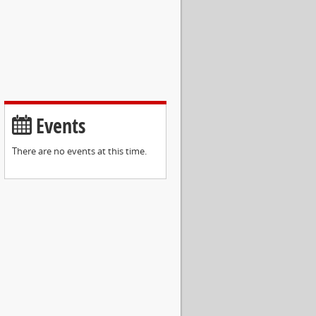
Events
There are no events at this time.