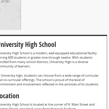
L
61761
niversity High School
iversity High School is a modern, well-equipped educational facility
rving 600 students in grades nine through twelve. With students
rolled from many school districts, University High is a diverse
mmunity of learners.
 University high, students can choose from a wide range of curricular
d co-curricular offerings. The school is proud of the level of
mmitment and involvement reflected in the activities of its students.
ocation
iversity High School is located at the corner of N. Main Street and
egory Street, one block away from Hancock Stadium.