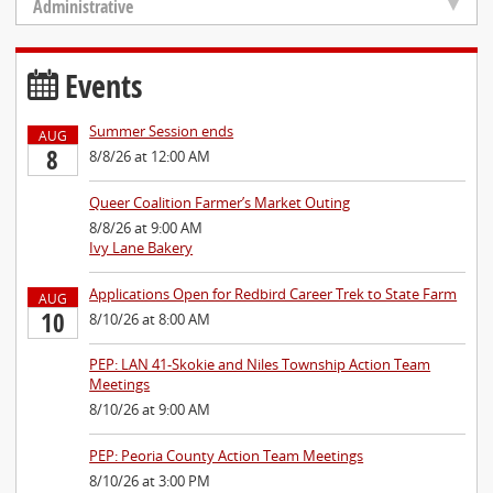
Administrative
Events
Summer Session ends
AUG
8
8/8/26 at 12:00 AM
Queer Coalition Farmer’s Market Outing
8/8/26 at 9:00 AM
Ivy Lane Bakery
Applications Open for Redbird Career Trek to State Farm
AUG
10
8/10/26 at 8:00 AM
PEP: LAN 41-Skokie and Niles Township Action Team
Meetings
8/10/26 at 9:00 AM
PEP: Peoria County Action Team Meetings
8/10/26 at 3:00 PM