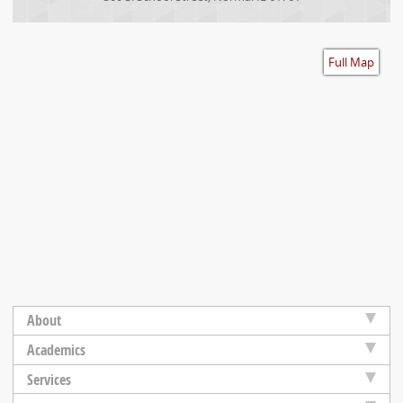
Accessibility
Full Map
About
Academics
Services