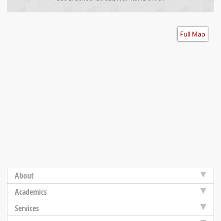
Accessibility
Full Map
About
Academics
Services