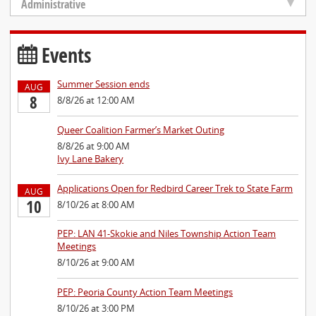
Administrative
Events
Summer Session ends
AUG
8
8/8/26 at 12:00 AM
Queer Coalition Farmer’s Market Outing
8/8/26 at 9:00 AM
Ivy Lane Bakery
Applications Open for Redbird Career Trek to State Farm
AUG
10
8/10/26 at 8:00 AM
PEP: LAN 41-Skokie and Niles Township Action Team
Meetings
8/10/26 at 9:00 AM
PEP: Peoria County Action Team Meetings
8/10/26 at 3:00 PM