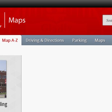
Illinois
Searc
State
Camp
University
Map
Maps
Map A-Z
Driving & Directions
Parking
Maps
ding