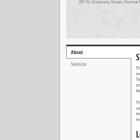
201 N. University Street
,
Normal
About
S
Services
Th
in
Te
or
As
Th
co
th
ma
L