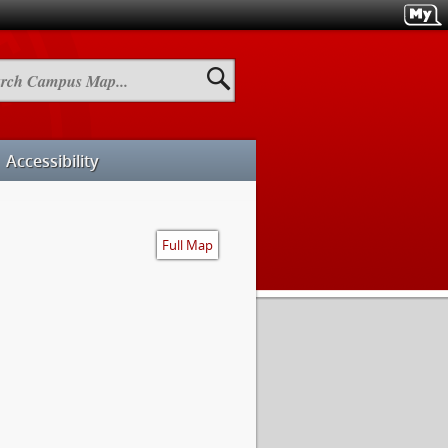
h
us
Accessibility
Full Map