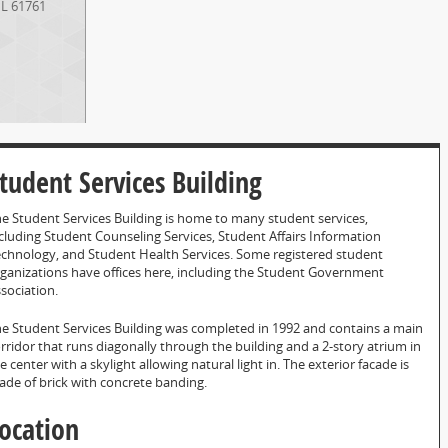
IL
61761
tudent Services Building
e Student Services Building is home to many student services,
cluding Student Counseling Services, Student Affairs Information
chnology, and Student Health Services. Some registered student
ganizations have offices here, including the Student Government
sociation.
e Student Services Building was completed in 1992 and contains a main
rridor that runs diagonally through the building and a 2-story atrium in
e center with a skylight allowing natural light in. The exterior facade is
de of brick with concrete banding.
ocation