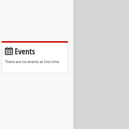
Events
There are no events at this time.