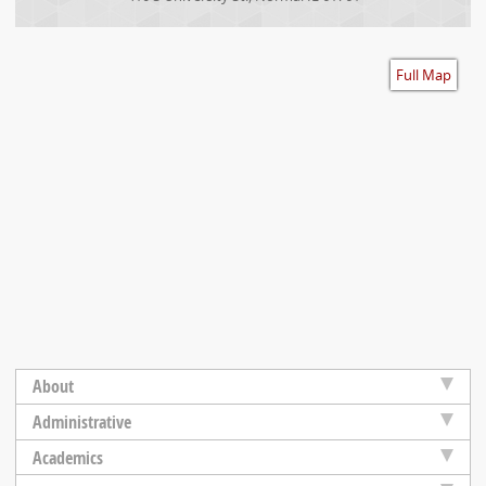
Accessibility
Full Map
About
Administrative
Academics