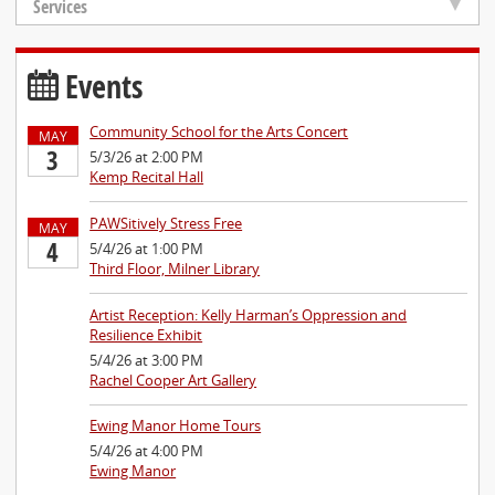
Services
Events
Community School for the Arts Concert
MAY
3
5/3/26 at 2:00 PM
Kemp Recital Hall
PAWSitively Stress Free
MAY
4
5/4/26 at 1:00 PM
Third Floor, Milner Library
Artist Reception: Kelly Harman’s Oppression and
Resilience Exhibit
5/4/26 at 3:00 PM
Rachel Cooper Art Gallery
Ewing Manor Home Tours
5/4/26 at 4:00 PM
Ewing Manor