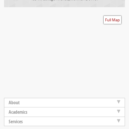
Accessibility
Full Map
About
Academics
Services