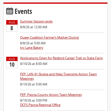
Events
Summer Session ends
AUG
8
8/8/26 at 12:00 AM
Queer Coalition Farmer’s Market Outing
8/8/26 at 9:00 AM
Ivy Lane Bakery
Applications Open for Redbird Career Trek to State Farm
AUG
10
8/10/26 at 8:00 AM
PEP: LAN 41-Skokie and Niles Township Action Team
Meetings
8/10/26 at 9:00 AM
PEP: Peoria County Action Team Meetings
8/10/26 at 3:00 PM
DCFS Peoria Regional Office