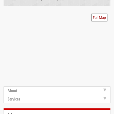
Accessibility
Full Map
About
Services