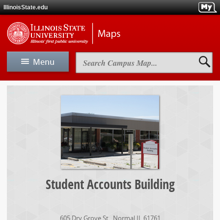
Skip
IllinoisState.edu
to
main
Skip
Illinois
content
to
State
main
Universit
navigation
Maps
Search
Menu
Campus
Map
View Map
Student
Accounts
Building
Map A-Z
Driving & Directions
Parking
Student Accounts Building
Maps
605 Dry Grove St.
,
Normal
IL
61761