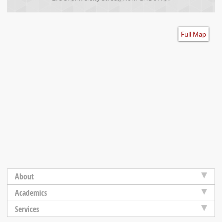
Accessibility
Full Map
About
Academics
Services