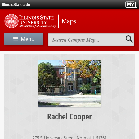
Skip
IllinoisState.edu
to
main
Skip
Illinois
content
to
State
main
Universit
navigation
Maps
Search
Menu
Campus
Map
View Map
Rachel
Cooper
Map A-Z
Driving & Directions
Parking
Rachel Cooper
Maps
275 S. University Street
,
Normal
IL
61761