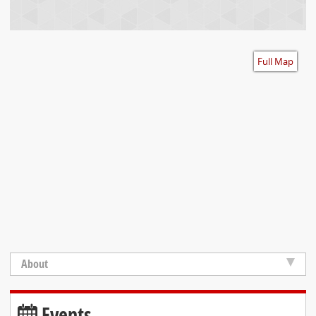
Accessibility
Full Map
About
Events