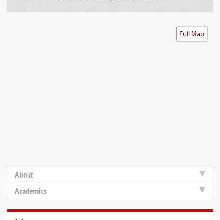
Accessibility
Full Map
About
Academics