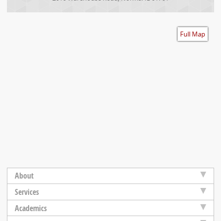
Accessibility
Full Map
About
Services
Academics