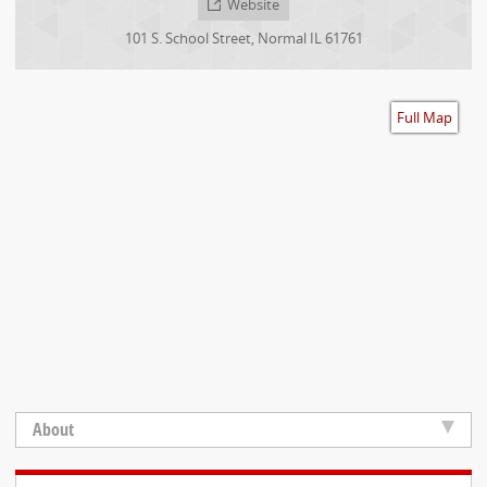
Website
Accessibility
101 S. School Street
,
Normal
IL
61761
Full Map
About