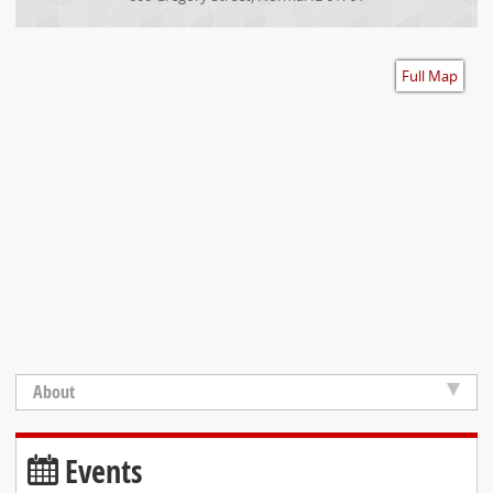
Accessibility
Full Map
About
Events