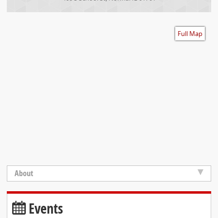
Accessibility
Full Map
About
Events