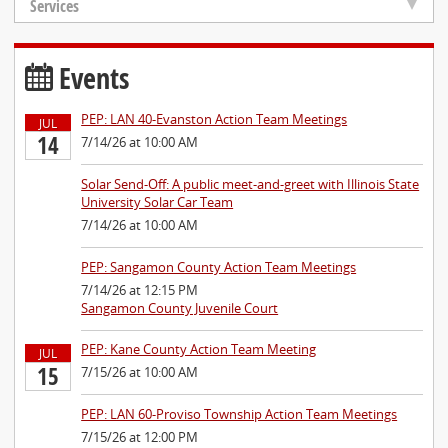
Services
Events
PEP: LAN 40-Evanston Action Team Meetings
JUL
14
7/14/26 at 10:00 AM
Solar Send-Off: A public meet-and-greet with Illinois State
University Solar Car Team
7/14/26 at 10:00 AM
PEP: Sangamon County Action Team Meetings
7/14/26 at 12:15 PM
Sangamon County Juvenile Court
PEP: Kane County Action Team Meeting
JUL
15
7/15/26 at 10:00 AM
PEP: LAN 60-Proviso Township Action Team Meetings
7/15/26 at 12:00 PM