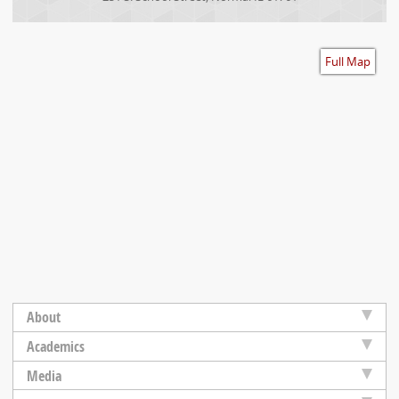
Accessibility
Full Map
About
Academics
Media