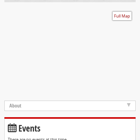
Accessibility
Full Map
About
Events
There are no events at this time.