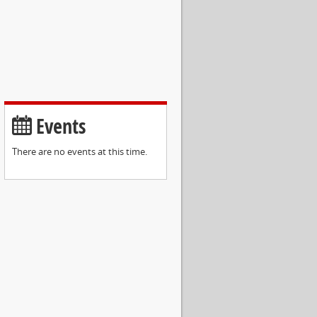
Events
There are no events at this time.