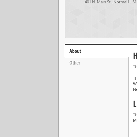
401 N. Main St.
,
Normal
IL
61
About
H
Other
Th
Th
Wh
No
L
Th
Ma