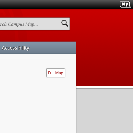
h
us
Accessibility
Full Map