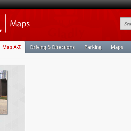
Illinois
Searc
State
Camp
University
Map
Maps
Map A-Z
Driving & Directions
Parking
Maps