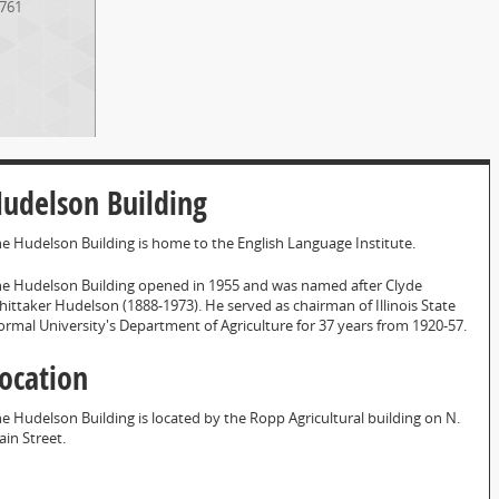
761
udelson Building
e Hudelson Building is home to the English Language Institute.
e Hudelson Building opened in 1955 and was named after Clyde
ittaker Hudelson (1888-1973). He served as chairman of Illinois State
rmal University's Department of Agriculture for 37 years from 1920-57.
ocation
e Hudelson Building is located by the Ropp Agricultural building on N.
in Street.