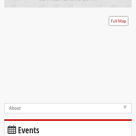
Accessibility
Full Map
About
Events