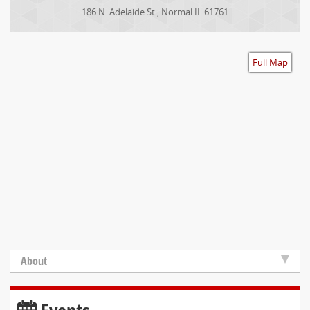
Accessibility
186 N. Adelaide St.
,
Normal
IL
61761
Full Map
About