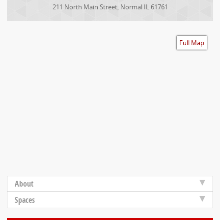
Accessibility
211 North Main Street
,
Normal
IL
61761
Full Map
About
Spaces