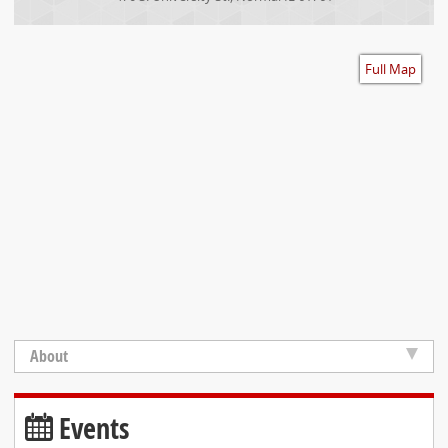
Accessibility
Full Map
About
Events