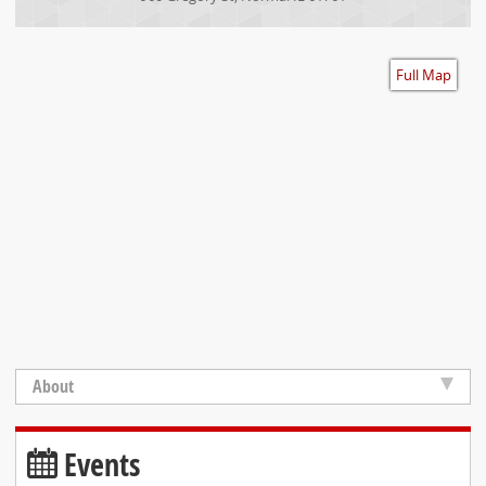
Accessibility
Full Map
About
Events