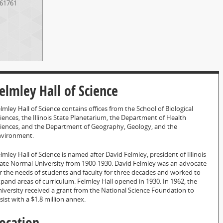
61761
elmley Hall of Science
lmley Hall of Science contains offices from the School of Biological
iences, the Illinois State Planetarium, the Department of Health
iences, and the Department of Geography, Geology, and the
nvironment.
lmley Hall of Science is named after David Felmley, president of Illinois
ate Normal University from 1900-1930. David Felmley was an advocate
r the needs of students and faculty for three decades and worked to
pand areas of curriculum. Felmley Hall opened in 1930. In 1962, the
iversity received a grant from the National Science Foundation to
sist with a $1.8 million annex.
ocation