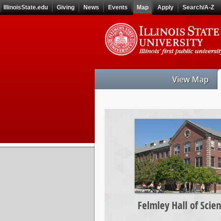
Skip
IllinoisState.edu
Giving
News
Events
Map
Apply
Search/A-Z
to
main
Skip
content
to
main
navigation
View Map
Felmley
Hall
of
Science
Felmley Hall of Scie