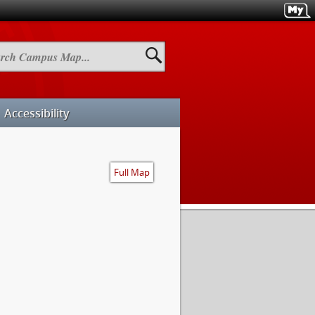
h
us
Accessibility
Full Map