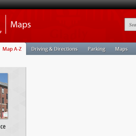
Illinois
Searc
State
Camp
University
Map
Maps
Map A-Z
Driving & Directions
Parking
Maps
nce