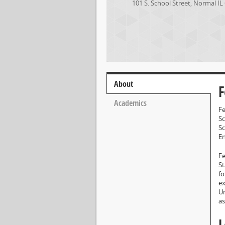
101 S. School Street
,
Normal
IL
About
F
Academics
Fe
Sc
Sc
E
Fe
St
fo
ex
Un
as
L