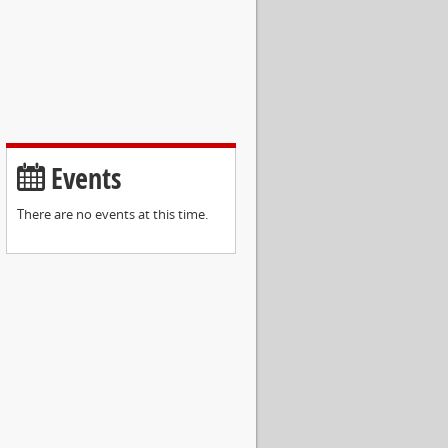
Events
There are no events at this time.