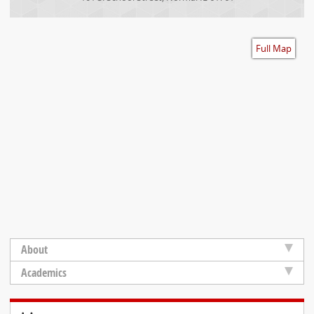
Accessibility
Full Map
About
Academics