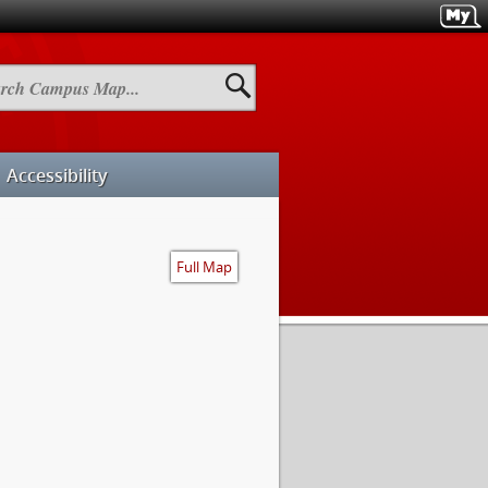
h
us
Accessibility
Full Map