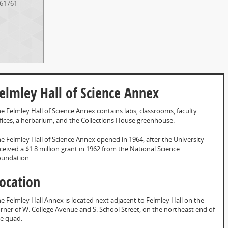
61761
elmley Hall of Science Annex
e Felmley Hall of Science Annex contains labs, classrooms, faculty
fices, a herbarium, and the Collections House greenhouse.
e Felmley Hall of Science Annex opened in 1964, after the University
ceived a $1.8 million grant in 1962 from the National Science
oundation.
ocation
e Felmley Hall Annex is located next adjacent to Felmley Hall on the
rner of W. College Avenue and S. School Street, on the northeast end of
e quad.