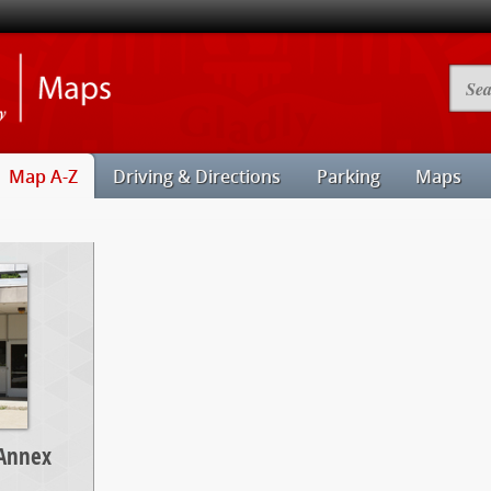
Illinois
Searc
State
Camp
University
Map
Maps
Map A-Z
Driving & Directions
Parking
Maps
 Annex