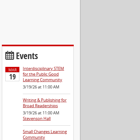
Events
Interdisciplinary STEM
MAR
for the Public Good
19
Learning Community
3/19/26 at 11:00 AM
Writing & Publishing for
Broad Readerships
3/19/26 at 11:00 AM
Stevenson Hall
Small Changes Learning
Community