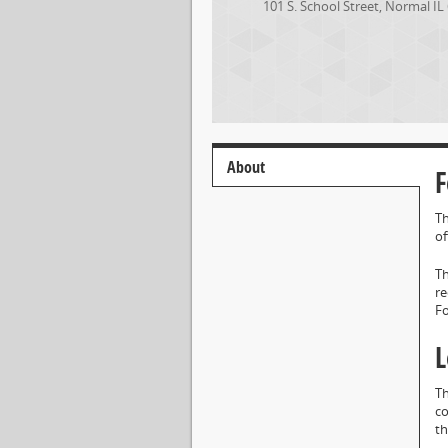
101 S. School Street
,
Normal
IL
About
F
Th
of
Th
re
F
L
Th
co
th