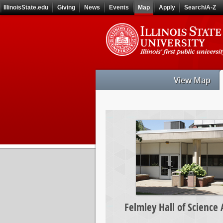
Skip
IllinoisState.edu
Giving
News
Events
Map
Apply
Search/A-Z
to
main
Skip
content
to
main
navigation
View Map
Felmley
Hall
of
Science
Annex
Felmley Hall of Science