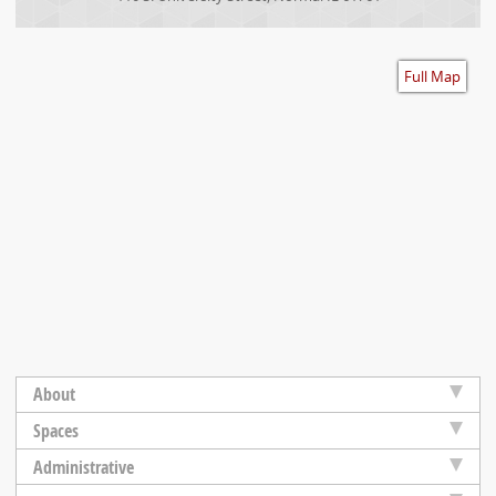
Accessibility
Full Map
About
Spaces
Administrative