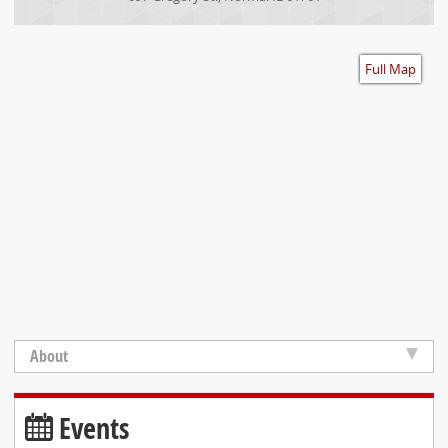
Accessibility
Full Map
About
Events