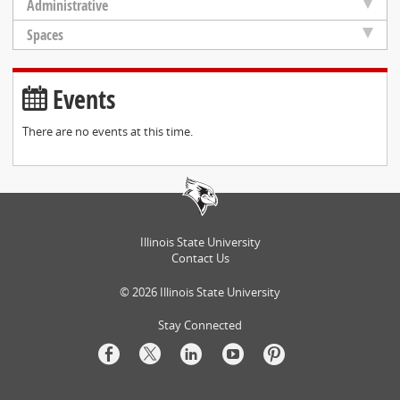
Administrative
Spaces
Events
There are no events at this time.
Illinois State University
Contact Us
©
2026
Illinois State University
Stay Connected
Facebook
Twitter
LinkedIn
Youtube
Pinterest