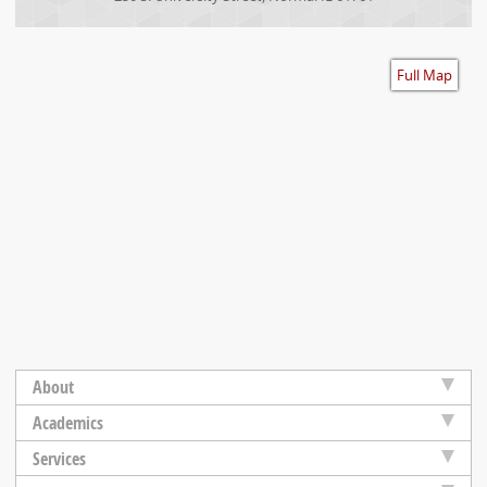
Accessibility
Full Map
About
Academics
Services