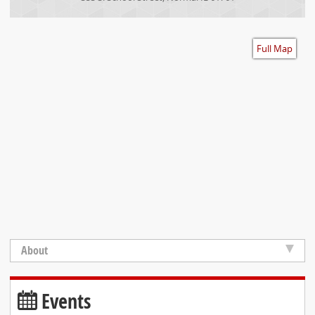
Accessibility
Full Map
About
Events