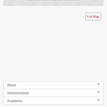
Accessibility
Full Map
About
Administrative
Academics