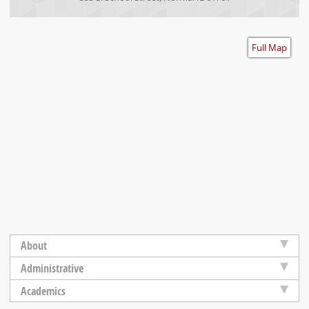
Accessibility
Full Map
About
Administrative
Academics