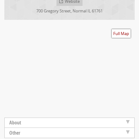
Website
Accessibility
700 Gregory Street
,
Normal
IL
61761
Full Map
About
Other