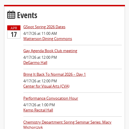
Events
GSpot Spring 2026 Dates
APR
17
4/17/26 at 11:00 AM
Watterson Dining Commons
Gay Agenda Book Club meeting
4/17/26 at 12:00 PM
DeGarmo Hall
Bring It Back To Normal 2026 – Day 1
4/17/26 at 12:00 PM
Center for Visual Arts (CVA)
Performance Convocation Hour
4/17/26 at 1:00 PM
Kemp Recital Hall
Chemistry Department Spring Seminar Series: Macy
Michorczyk