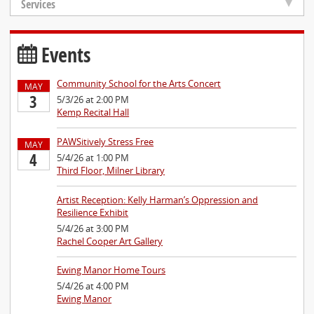
Services
Events
Community School for the Arts Concert
MAY
3
5/3/26 at 2:00 PM
Kemp Recital Hall
PAWSitively Stress Free
MAY
4
5/4/26 at 1:00 PM
Third Floor, Milner Library
Artist Reception: Kelly Harman’s Oppression and
Resilience Exhibit
5/4/26 at 3:00 PM
Rachel Cooper Art Gallery
Ewing Manor Home Tours
5/4/26 at 4:00 PM
Ewing Manor