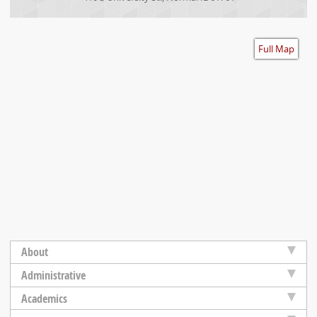
Accessibility
Full Map
About
Administrative
Academics