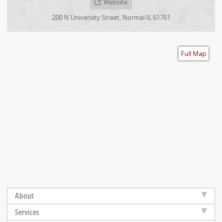
Website
Accessibility
200 N University Street
,
Normal
IL
61761
Full Map
About
Services