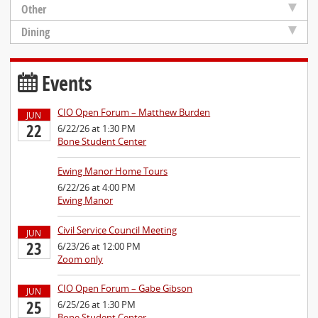
Other
Dining
Events
CIO Open Forum – Matthew Burden
JUN
22
6/22/26 at 1:30 PM
Bone Student Center
Ewing Manor Home Tours
6/22/26 at 4:00 PM
Ewing Manor
Civil Service Council Meeting
JUN
23
6/23/26 at 12:00 PM
Zoom only
CIO Open Forum – Gabe Gibson
JUN
25
6/25/26 at 1:30 PM
Bone Student Center