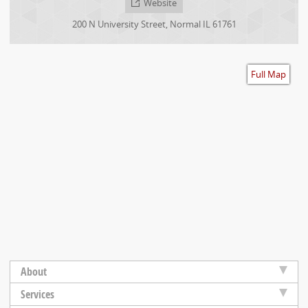
Website
Accessibility
200 N University Street
,
Normal
IL
61761
Full Map
About
Services