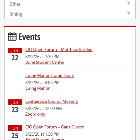
Other
Dining
Events
CIO Open Forum – Matthew Burden
JUN
22
6/22/26 at 1:30 PM
Bone Student Center
Ewing Manor Home Tours
6/22/26 at 4:00 PM
Ewing Manor
Civil Service Council Meeting
JUN
23
6/23/26 at 12:00 PM
Zoom only
CIO Open Forum – Gabe Gibson
JUN
25
6/25/26 at 1:30 PM
Bone Student Center