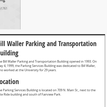
61761
ill Waller Parking and Transportation
uilding
e Bill Waller Parking and Transportation Building opened in 1993. On
y 4, 1999, the Parking Services Building was dedicated to Bill Waller,
o worked at the University for 29 years.
ocation
e Parking Services Building is located on 709 N. Main St., next to the
te Ride building and south of Fairview Park.