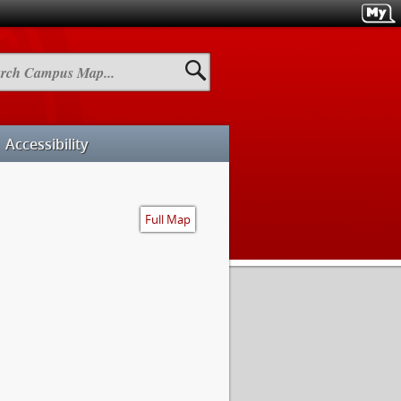
h
us
Accessibility
Full Map