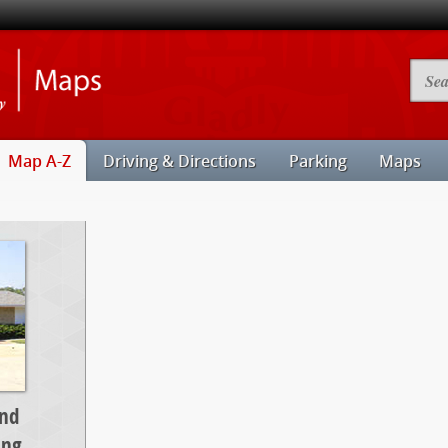
Illinois
Searc
State
Camp
University
Map
Maps
Map A-Z
Driving & Directions
Parking
Maps
and
ing