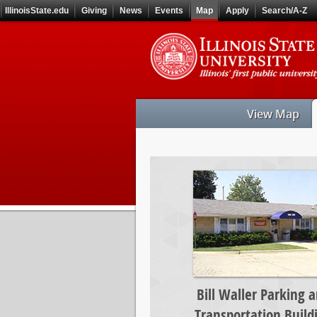
Skip
IllinoisState.edu
Giving
News
Events
Map
Apply
Search/A-Z
to
main
Skip
content
to
main
navigation
View Map
Bill
Waller
Parking
and
Transportation
Building
Bill Waller Parking 
Transportation Build