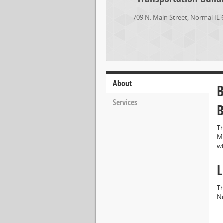
709 N. Main Street
,
Normal
IL
About
B
Services
B
Th
Ma
wh
L
Th
Ni