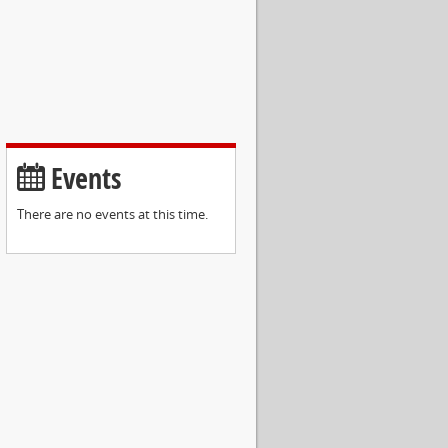
Events
There are no events at this time.