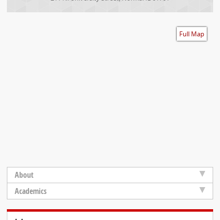
Accessibility
Full Map
About
Academics