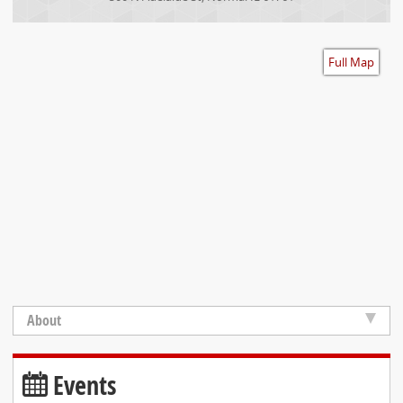
Accessibility
Full Map
About
Events