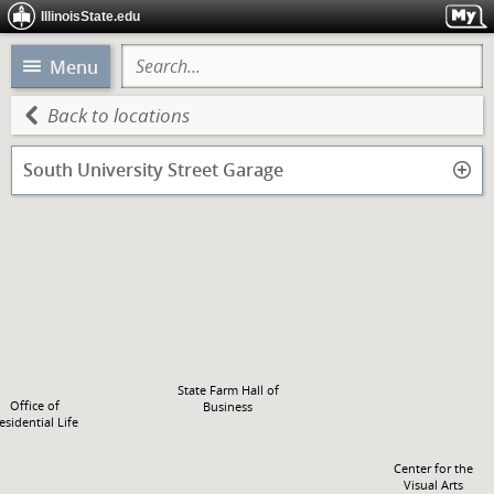
Fell Hall
IllinoisState.edu
Menu
Back to locations
South University Street Garage
State Farm Hall of
Office of
Business
esidential Life
Center for the
Visual Arts