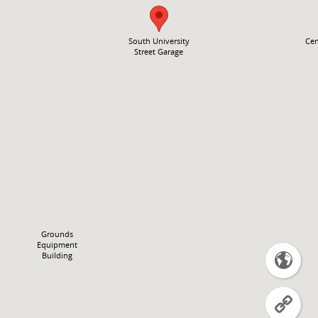
South University
Cen
Street Garage
Grounds
Equipment
Building

