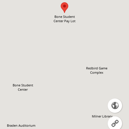
Bone Student
Center Pay Lot
Redbird Game
Complex
Bone Student
Center

Milner Library

Braden Auditorium