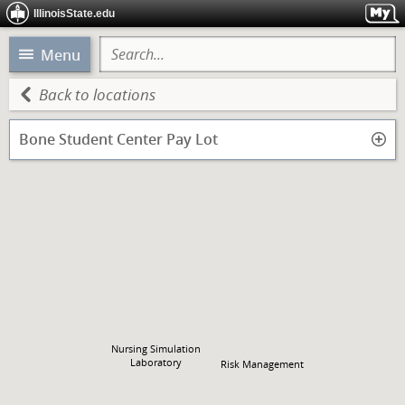
IllinoisState.edu
Menu
Back to locations
Bone Student Center Pay Lot
Nursing Simulation
Laboratory
Risk Management