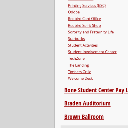
Printing Services (BSC)
Qdoba
Redbird Card Office
Redbird Spirit Shop
Sorority and Fraternity Life
Starbucks
Student Activities
Student Involvement Center
TechZone
The Landing
Timbers Grille
Welcome Desk
Bone Student Center Pay 
Braden Auditorium
Brown Ballroom