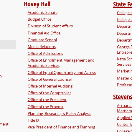
Hovey Hall
State F
Academic Senate
College 
Budget Office
College 
Division of Student Affairs
Departm
Financial Aid Office
Departme
Graduate School
Departm
Media Relations
George 
Entrepre
Office of Admissions
Katie Sc
Office of Enrollment Management and
Services
Academic Services
Marketi
Office of Equal Opportunity and Access
on
Master o
Office of General Counsel
Professi
Office of Internal Auditing
Office of the Comptroller
Stevens
Office of the President
Actuaria
Office of the Provost
Mathema
Planning, Research, & Policy Analysis
Applied 
Title IX
pment
Center f
Vice President of Finance and Planning
College 