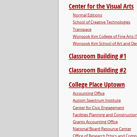
Center for the Visual Arts
Normal Editions
School of Creative Technologies
Transpace
Wonsook Kim College of Fine Arts I
Wonsook Kim School of Art and De
Classroom Building #1
Classroom Building #2
College Place Uptown
Accounting Office
Autism Spectrum Institute
Center for Civic Engagement
Facilities Planning and Constructio
Grants Accounting Office
National Board Resource Center
Office of Research Ethics and Comp