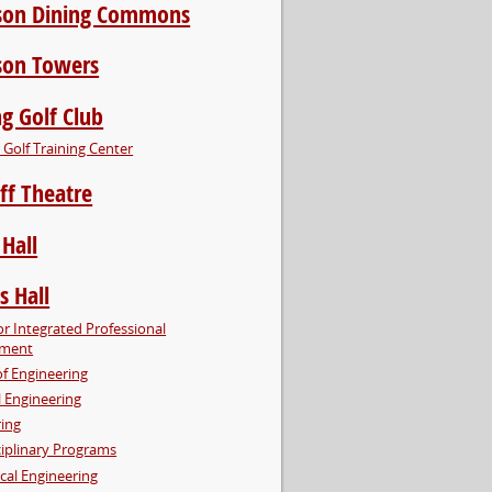
son Dining Commons
son Towers
g Golf Club
Golf Training Center
ff Theatre
 Hall
s Hall
or Integrated Professional
pment
of Engineering
al Engineering
ring
ciplinary Programs
cal Engineering