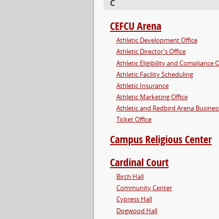
C
CEFCU Arena
Athletic Development Office
Athletic Director's Office
Athletic Eligibility and Compliance O
Athletic Facility Scheduling
Athletic Insurance
Athletic Marketing Office
Athletic and Redbird Arena Business
Ticket Office
Campus Religious Center
Cardinal Court
Birch Hall
Community Center
Cypress Hall
Dogwood Hall