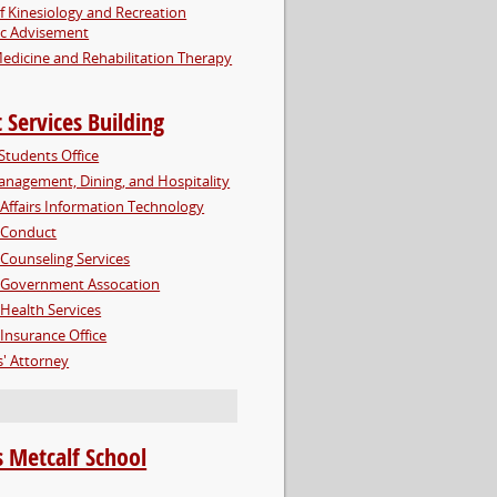
f Kinesiology and Recreation
c Advisement
edicine and Rehabilitation Therapy
 Services Building
Students Office
nagement, Dining, and Hospitality
Affairs Information Technology
 Conduct
Counseling Services
 Government Assocation
Health Services
Insurance Office
' Attorney
 Metcalf School