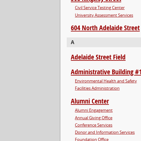
Civil Service Testing Center
University Assessment Services
604 North Adelaide Street
A
Adelaide Street Field
Administrative Building #
Environmental Health and Safety
Facilities Administration
Alumni Center
Alumni Engagement
Annual Giving Office
Conference Services
Donor and Information Services
Foundation Office