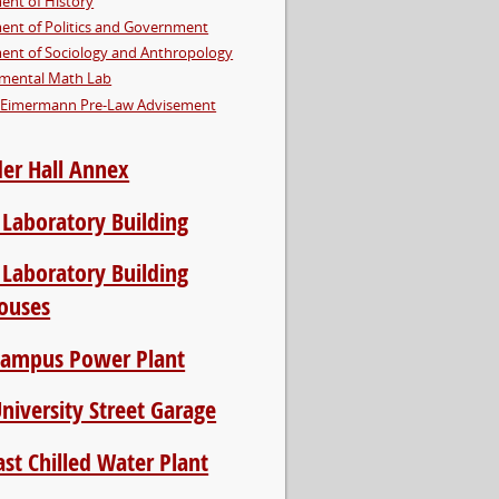
ent of History
ent of Politics and Government
ent of Sociology and Anthropology
mental Math Lab
Eimermann Pre-Law Advisement
er Hall Annex
 Laboratory Building
 Laboratory Building
ouses
Campus Power Plant
niversity Street Garage
st Chilled Water Plant