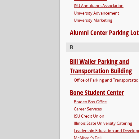
ISU Annuitants Association
University Advancement
University Marketing
Alumni Center Parking Lot
B
Bill Waller Parking and
Transportation Building
Office of Parking and Transportati
Bone Student Center
Braden Box Office
Career Services
ISU Credit Union
Illinois State University Catering
Leadership Education and Develo
McAlister's Deli