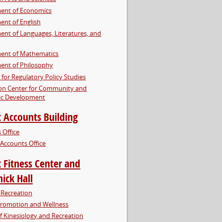
ent of Economics
nt of English
nt of Languages, Literatures, and
ent of Mathematics
ent of Philosophy
e for Regulatory Policy Studies
on Center for Community and
c Development
 Accounts Building
 Office
Accounts Office
 Fitness Center and
ick Hall
Recreation
Promotion and Wellness
f Kinesiology and Recreation