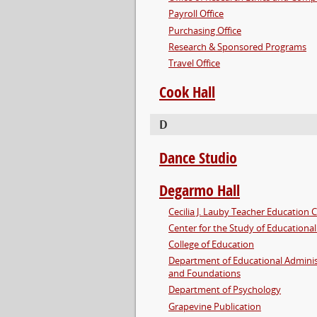
Payroll Office
Purchasing Office
Research & Sponsored Programs
Travel Office
Cook Hall
D
Dance Studio
Degarmo Hall
Cecilia J. Lauby Teacher Education 
Center for the Study of Educational
College of Education
Department of Educational Adminis
and Foundations
Department of Psychology
Grapevine Publication