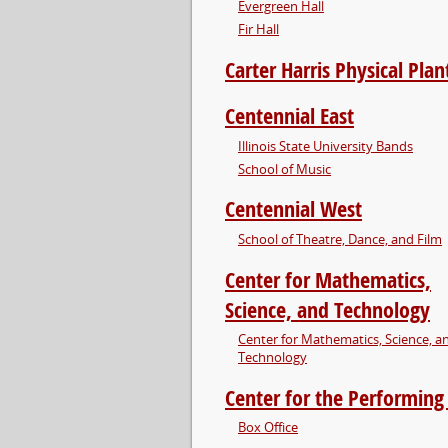
Evergreen Hall
Fir Hall
Carter Harris Physical Plan
Centennial East
Illinois State University Bands
School of Music
Centennial West
School of Theatre, Dance, and Film
Center for Mathematics,
Science, and Technology
Center for Mathematics, Science, a
Technology
Center for the Performing
Box Office