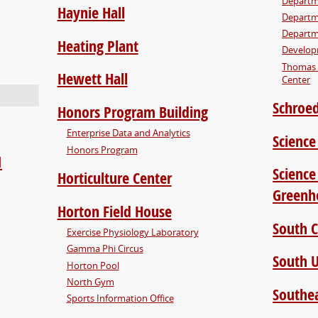
Departm
Haynie Hall
Departm
Departm
Heating Plant
Develop
Thomas 
Hewett Hall
Center
Schroed
Honors Program Building
Enterprise Data and Analytics
Science
Honors Program
1
Science
Horticulture Center
Greenh
Horton Field House
South 
Exercise Physiology Laboratory
Gamma Phi Circus
South U
Horton Pool
North Gym
Southea
Sports Information Office