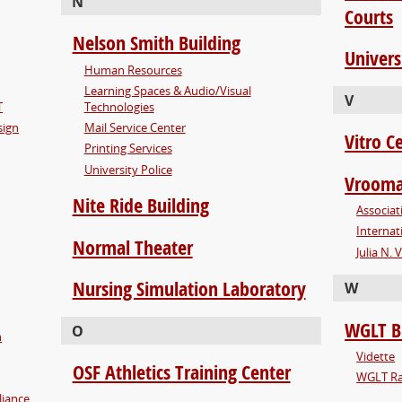
N
Courts
Nelson Smith Building
Univers
Human Resources
Learning Spaces & Audio/Visual
V
T
Technologies
sign
Mail Service Center
Vitro C
Printing Services
University Police
Vrooma
Nite Ride Building
Associat
Internat
Normal Theater
Julia N.
Nursing Simulation Laboratory
W
WGLT B
O
n
Vidette
OSF Athletics Training Center
WGLT Ra
liance