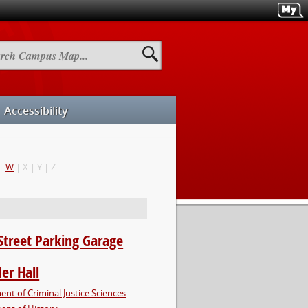
h
us
Accessibility
|
W
| X | Y | Z
Street Parking Garage
er Hall
nt of Criminal Justice Sciences