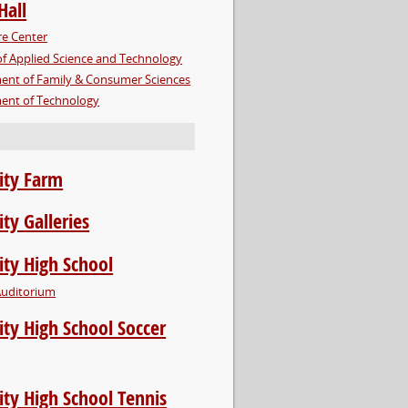
Hall
re Center
of Applied Science and Technology
ent of Family & Consumer Sciences
ent of Technology
ity Farm
ity Galleries
ity High School
Auditorium
ity High School Soccer
ity High School Tennis