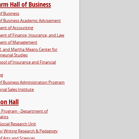
arm Hall of Business
of Business
of Business Academic Advisement
ent of Accounting
nt of Finance, Insurance, and Law
ent of Management
R. and Martha Means Center for
neurial Studies
hool of Insurance and Financial
ng
f Business Administration Program
onal Sales Institute
on Hall
l Program - Department of
tics
Social Research Unit
or Writing Research & Pedagogy
of Arts and Sciences