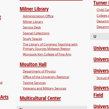
Turner 
Milner Library
Child Ca
College 
t
Administration Office
Departm
Milner Library
Departm
Service Desk
Special Collections
U
Study Spaces
The Library of Congress Teaching with
Univers
Primary Sources Midwest Region
Wonsook Kim College of Fine Arts
Univers
Moulton Hall
Univers
Department of Physics
Office of the University Registrar
Stroud 
nd
Testing Services
Univers
Veterans and Military Services
Field
 Arts
Multicultural Center
Univers