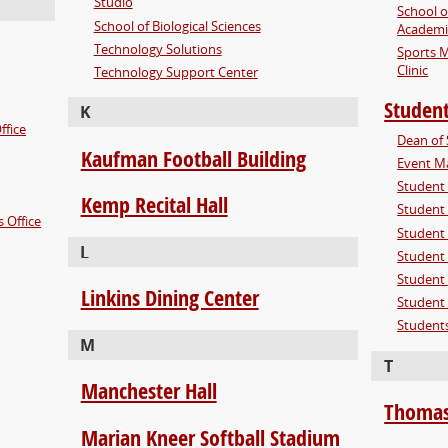
Studio
School o
School of Biological Sciences
Academi
Technology Solutions
Sports M
Clinic
Technology Support Center
Student
K
ffice
Dean of 
Kaufman Football Building
Event Ma
Student 
Kemp Recital Hall
Student
 Office
Student 
L
Student
Student 
Linkins Dining Center
Student 
Students
M
T
Manchester Hall
Thomas
Marian Kneer Softball Stadium