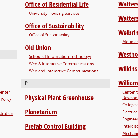
Watter
Office of Residential Life
University Housing Services
Watter
Office of Sustainability
Weibrin
Office of Sustainability
Mounier 
Old Union
Westho
School of Information Technology
Web & Interactive Communications
Wilkins
Web and Interactive Communications
William
P
Center
Center f
Physical Plant Greenhouse
Develo
 Policy
College 
Planetarium
Electric
tration
Enginee
Prefab Control Building
Interdis
Mechani