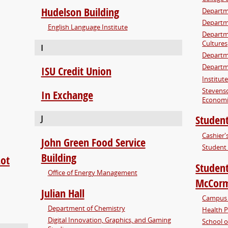
Hudelson Building
Departm
Departme
English Language Institute
Departme
Cultures
I
Departm
Departm
ISU Credit Union
Institut
Stevens
In Exchange
Economi
Student
J
Cashier's
John Green Food Service
Student 
Building
Lot
Student
Office of Energy Management
McCorm
Julian Hall
Campus 
Department of Chemistry
Health 
Digital Innovation, Graphics, and Gaming
School o