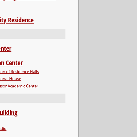
ity Residence
enter
n Center
ion of Residence Halls
ional House
 Visor Academic Center
uilding
dio