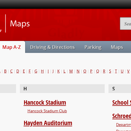
Illinois
Searc
State
Camp
University
Map
Maps
Map A-Z
Driving & Directions
Parking
Maps
A
|
B
|
C
|
D
|
E
|
F
|
G
|
H
|
I
|
J
|
K
|
L
|
M
|
N
|
O
|
P
|
Q
|
R
|
S
|
T
|
U
|
V
H
S
Hancock Stadium
School 
Hancock Stadium Club
Schroed
Hayden Auditorium
Departme