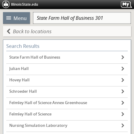
IllinoisState.edu
Menu
Back to locations
Search Results
State Farm Hall of Business
Julian Hall
Hovey Hall
Schroeder Hall
Felmley Hall of Science Annex Greenhouse
Felmley Hall of Science
Nursing Simulation Laboratory