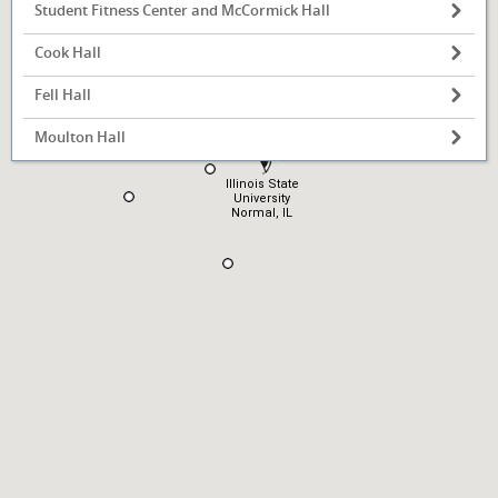
Student Fitness Center and McCormick Hall
Cook Hall
Fell Hall
Moulton Hall
Illinois State
University
Normal, IL